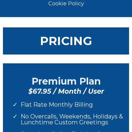
Cookie Policy
PRICING
Premium Plan
$67.95 / Month / User
Flat Rate Monthly Billing
No Overcalls, Weekends, Holidays &
Lunchtime Custom Greetings