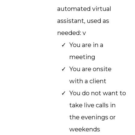
automated virtual
assistant, used as
needed: v
You are in a
meeting
You are onsite
with a client
You do not want to
take live calls in
the evenings or
weekends