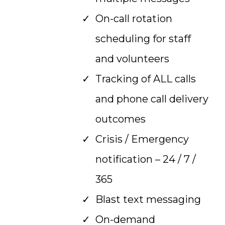
On-call rotation
scheduling for staff
and volunteers
Tracking of ALL calls
and phone call delivery
outcomes
Crisis / Emergency
notification – 24 / 7 /
365
Blast text messaging
On-demand