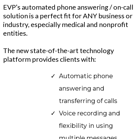
EVP’s automated phone answering / on-call
solution is a perfect fit for ANY business or
industry, especially medical and nonprofit
entities.
The new state-of-the-art technology
platform provides clients with:
Automatic phone
answering and
transferring of calls
Voice recording and
flexibility in using
multiple messages