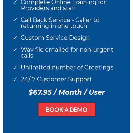
Complete Online Training for
Providers and staff
Call Back Service - Caller to
returning in one touch
Custom Service Design
Wav file emailed for non-urgent
calls
Unlimited number of Greetings
24/ 7 Customer Support
$67.95 / Month / User
BOOK A DEMO