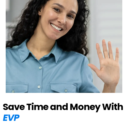
Save Time and Money With
EVP