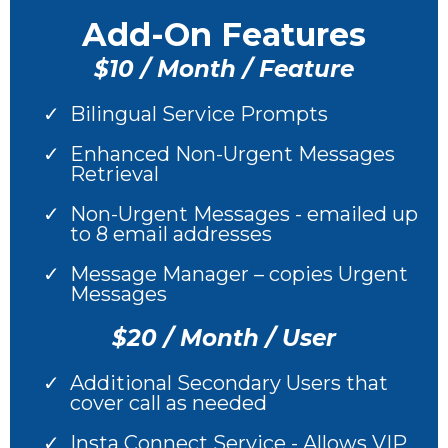
Add-On Features
$10 / Month / Feature
Bilingual Service Prompts
Enhanced Non-Urgent Messages
Retrieval
Non-Urgent Messages - emailed up
to 8 email addresses
Message Manager – copies Urgent
Messages
$20 / Month / User
Additional Secondary Users that
cover call as needed
Insta Connect Service - Allows VIP