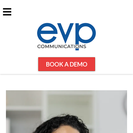
BOOK A DEMO