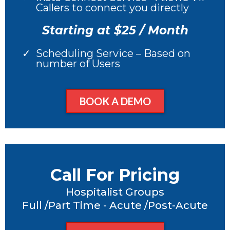
Callers to connect you directly
Starting at $25 / Month
Scheduling Service – Based on
number of Users
BOOK A DEMO
Call For Pricing
Hospitalist Groups
Full /Part Time - Acute /Post-Acute