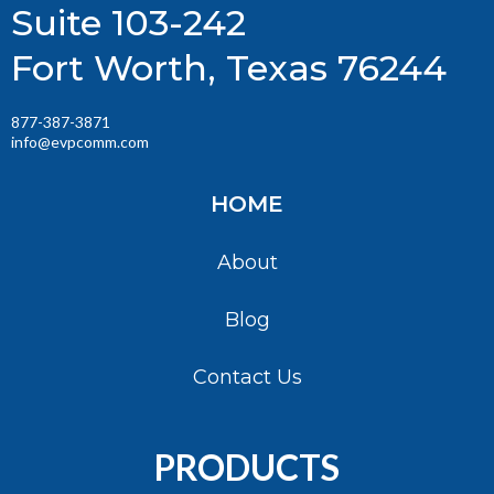
Suite 103-242
Fort Worth, Texas 76244
877-387-3871
info@evpcomm.com
HOME
About
Blog
Contact Us
PRODUCTS