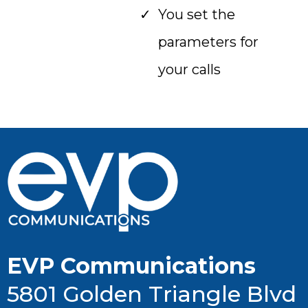
You set the
parameters for
your calls
EVP Communications
5801 Golden Triangle Blvd