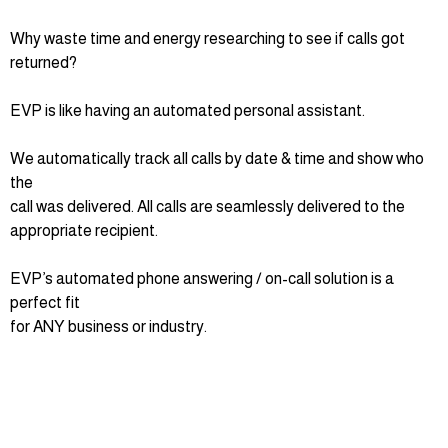
Why waste time and energy researching to see if calls got
returned?
EVP is like having an automated personal assistant.
We automatically track all calls by date & time and show who
the
call was delivered. All calls are seamlessly delivered to the
appropriate recipient.
EVP’s automated phone answering / on-call solution is a
perfect fit
for ANY business or industry.