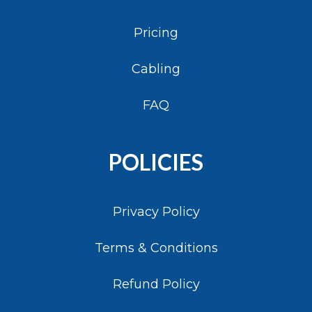
Pricing
Cabling
FAQ
POLICIES
Privacy Policy
Terms & Conditions
Refund Policy